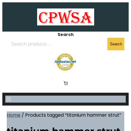
Skip
to
content
Search
Search
Home
/ Products tagged “titanium hammer strut”