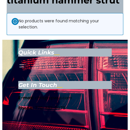
titanium hammer strut
No products were found matching your
selection.
Quick Links
Get In Touch
E-mail:
chris@cpwsa.com
Phone:
770-883-0979