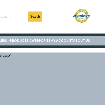
Search
LERS
PRODUCTS CATEGORIES
MY ACCOUNT
ABOUT US
e cap”