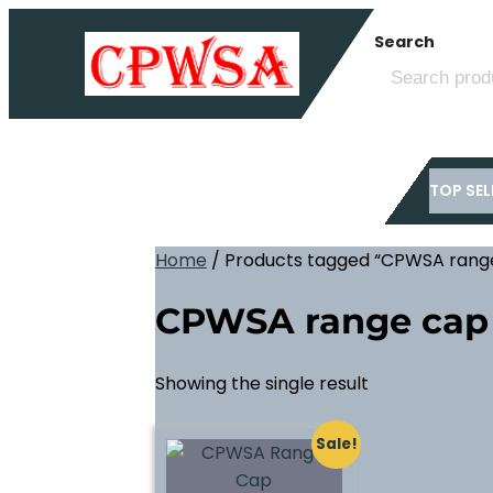
Skip
Search
to
content
TOP SEL
Home
/ Products tagged “CPWSA rang
CPWSA range cap
Showing the single result
Sale!