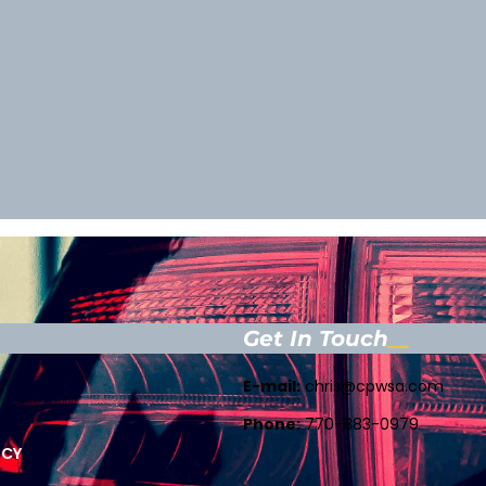
Get In Touch
E-mail:
chris@cpwsa.com
Phone:
770-883-0979
ICY