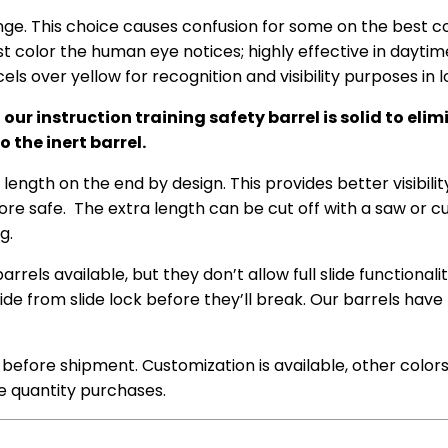
ge. This choice causes confusion for some on the best col
st color the human eye notices; highly effective in daytime
els over yellow for recognition and visibility purposes in
 instruction training safety barrel is solid to elimin
 the inert barrel.
ength on the end by design. This provides better visibilit
ore safe. The extra length can be cut off with a saw or cutof
g.
rels available, but they don’t allow full slide functionalit
de from slide lock before they’ll break. Our barrels have
ed before shipment. Customization is available, other color
ge quantity purchases.