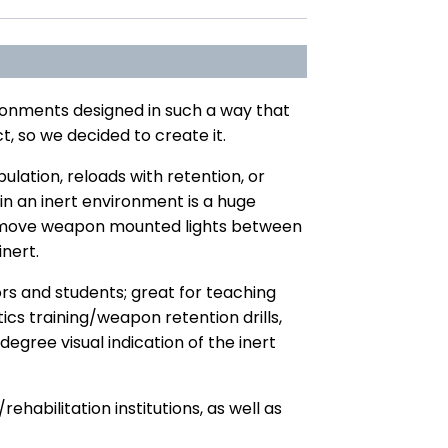
ironments designed in such a way that
t, so we decided to create it.
lation, reloads with retention, or
 in an inert environment is a huge
 to move weapon mounted lights between
nert.
rs and students; great for teaching
cs training/weapon retention drills,
degree visual indication of the inert
abilitation institutions, as well as