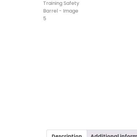
Description
Additional infor