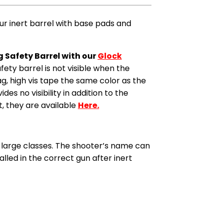
ur inert barrel with base pads and
g Safety Barrel with our
Glock
safety barrel is not visible when the
Mag, high vis tape the same color as the
es no visibility in addition to the
t, they are available
Here.
th large classes. The shooter’s name can
alled in the correct gun after inert