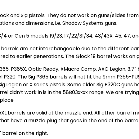
lock and Sig pistols. They do not work on guns/slides fro
ations and dimensions, i.e. Shadow Systems guns.
/4 or Gen 5 models 19/23, 17/22/31/34, 43/43X, 45, 47, an
arrels are not interchangeable due to the different barr
d to earlier generations. The Glock 19 barrel works on ge
ig P365, P365X, Optic Ready, XMacro Comp, AXG Legion, 3.
el P320. The Sig P365 barrels will not fit the 9mm P365-FUS
Sig Legion or X series pistols. Some older Sig P320C guns 
rel didn’t work in is in the 58B03xxxx range. We are trying
place.
barrels are solid at the muzzle end. All other barrel mod
 that have a muzzle plug that goes in the end of the barre
barrel on the right.