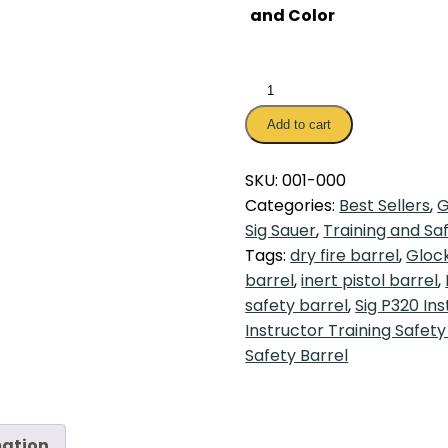
and Color
Instructor
Training
Add to cart
Safety
Barrel
SKU:
001-000
quantity
Categories:
Best Sellers
,
G
Sig Sauer
,
Training and Sa
Tags:
dry fire barrel
,
Glock
barrel
,
inert pistol barrel
,
safety barrel
,
Sig P320 Ins
Instructor Training Safety
Safety Barrel
mation