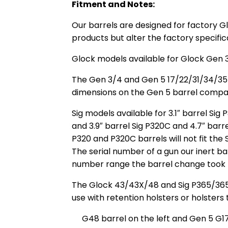
Fitment and Notes:
Our barrels are designed for factory G
products but alter the factory specific
Glock models available for Glock Gen 3
The Gen 3/4 and Gen 5 17/22/31/34/35 b
dimensions on the Gen 5 barrel compare
Sig models available for 3.1″ barrel S
and 3.9″ barrel Sig P320C and 4.7″ barr
P320 and P320C barrels will not fit the 
The serial number of a gun our inert bar
number range the barrel change took 
The Glock 43/43X/48 and Sig P365/365XL 
use with retention holsters or holsters
G48 barrel on the left and Gen 5 G17 