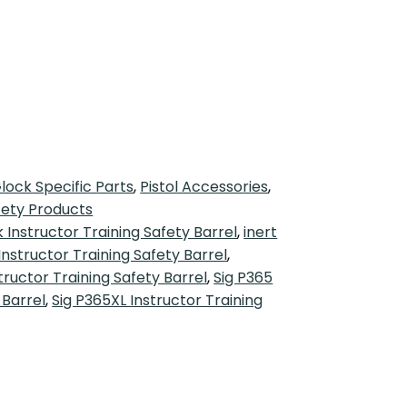
lock Specific Parts
,
Pistol Accessories
,
fety Products
 Instructor Training Safety Barrel
,
inert
Instructor Training Safety Barrel
,
tructor Training Safety Barrel
,
Sig P365
 Barrel
,
Sig P365XL Instructor Training