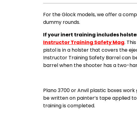
For the Glock models, we offer a com
dummy rounds.
If your inert training includes hols
Instructor Training Safety Mag
. Thi
pistol is in a holster that covers the ej
Instructor Training Safety Barrel can be
barrel when the shooter has a two-hand 
Plano 3700 or Anvil plastic boxes work 
be written on painter’s tape applied to 
training is completed.