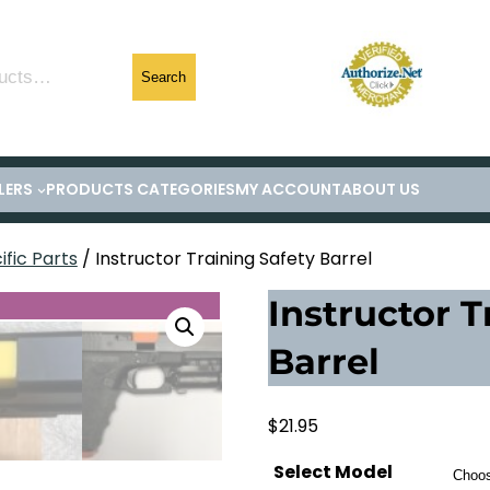
Search
LERS
PRODUCTS CATEGORIES
MY ACCOUNT
ABOUT US
fic Parts
/ Instructor Training Safety Barrel
Instructor T
Barrel
$
21.95
Select Model