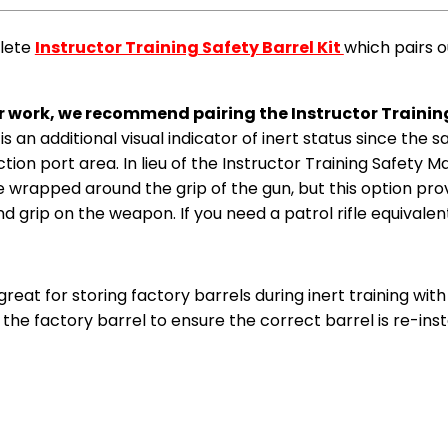
plete
Instructor Training Safety Barrel Kit
which pairs o
ter work, we recommend pairing the Instructor Trainin
s is an additional visual indicator of inert status since the 
ection port area. In lieu of the Instructor Training Safety 
 wrapped around the grip of the gun, but this option provid
grip on the weapon. If you need a patrol rifle equivalen
great for storing factory barrels during inert training wi
the factory barrel to ensure the correct barrel is re-inst