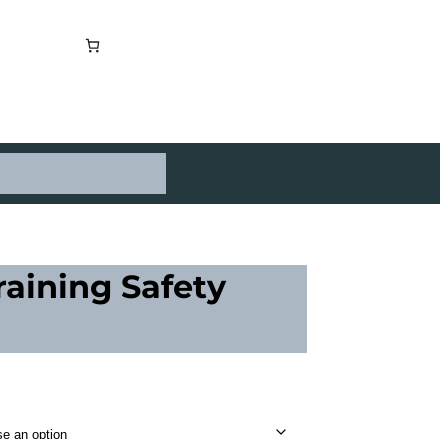
raining Safety