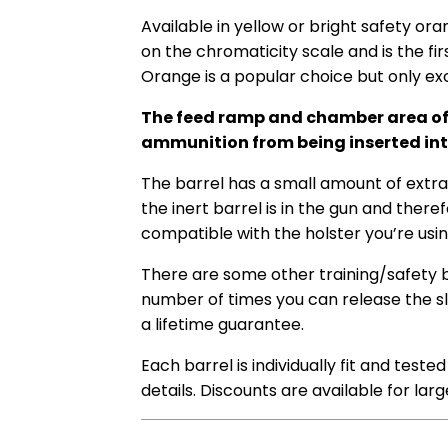
Available in yellow or bright safety
oran
on the chromaticity scale and is the fir
Orange is a popular choice but only exc
The feed ramp and chamber area of our
ammunition from being inserted into
The barrel has a small amount of extra l
the inert barrel is in the gun and theref
compatible with the holster you’re usin
There are some other training/safety bar
number of times you can release the sli
a lifetime guarantee.
Each barrel is individually fit and test
details. Discounts are available for lar