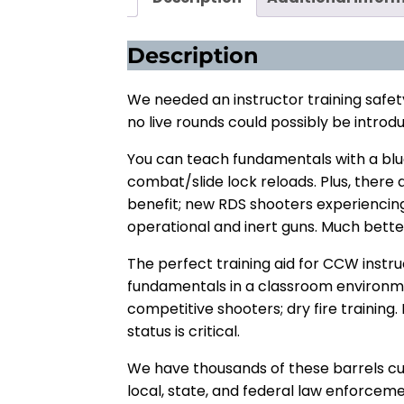
Description
We needed an instructor training safet
no live rounds could possibly be introd
You can teach fundamentals with a blue
combat/slide lock reloads. Plus, there a
benefit; new RDS shooters experiencin
operational and inert guns. Much better
The perfect training aid for CCW instr
fundamentals in a classroom environmen
competitive shooters; dry fire training.
status is critical.
We have thousands of these barrels curr
local, state, and federal law enforcem