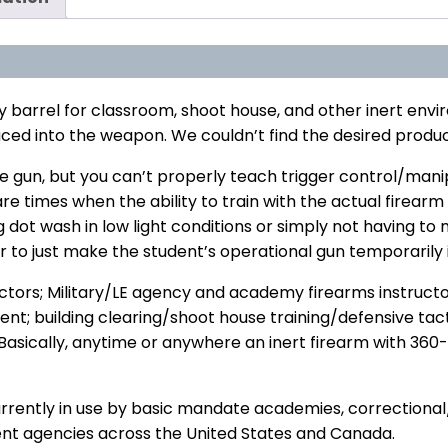
y barrel for classroom, shoot house, and other inert env
uced into the weapon. We couldn’t find the desired produc
 gun, but you can’t properly teach trigger control/manipu
re times when the ability to train with the actual firearm
g dot wash in low light conditions or simply not having
 to just make the student’s operational gun temporarily i
uctors; Military/LE agency and academy firearms instructo
t; building clearing/shoot house training/defensive tacti
 Basically, anytime or anywhere an inert firearm with 360-
ently in use by basic mandate academies, correctional/reh
ent agencies across the United States and Canada.