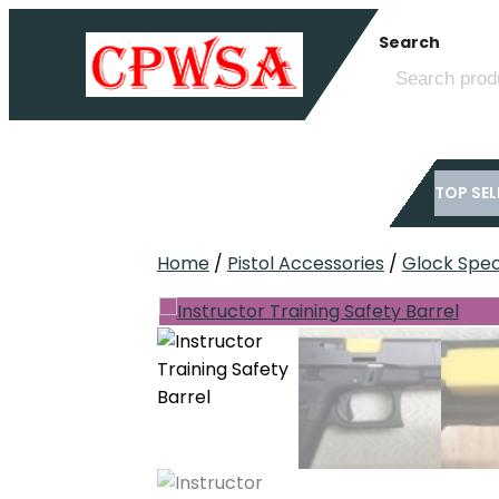
Skip
Search
to
content
TOP SEL
Home
/
Pistol Accessories
/
Glock Speci