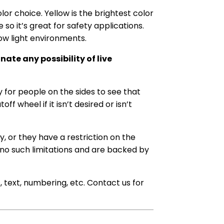
or choice. Yellow is the brightest color
 so it’s great for safety applications.
 low light environments.
ate any possibility of live
y for people on the sides to see that
f wheel if it isn’t desired or isn’t
y, or they have a restriction on the
 no such limitations and are backed by
s, text, numbering, etc. Contact us for