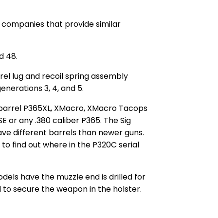
m companies that provide similar
d 48.
el lug and recoil spring assembly
nerations 3, 4, and 5.
7″ barrel P365XL, XMacro, XMacro Tacops
E or any .380 caliber P365. The Sig
have different barrels than newer guns.
 to find out where in the P320C serial
els have the muzzle end is drilled for
l to secure the weapon in the holster.