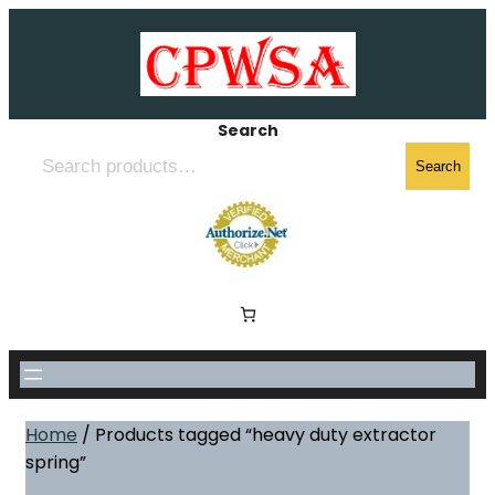
Skip
to
content
Search
Search
Home
/ Products tagged “heavy duty extractor
spring”