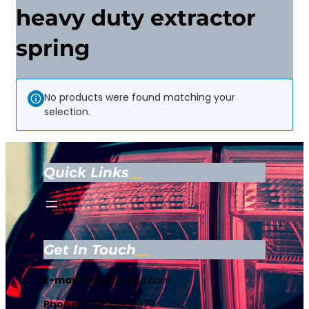
heavy duty extractor
spring
No products were found matching your
selection.
Quick Links
Get In Touch
E-mail:
chris@cpwsa.com
Phone:
770-883-0979